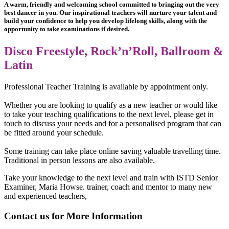
A warm, friendly and welcoming school committed to bringing out the very
best dancer in you. Our inspirational teachers will nurture your talent and
build your confidence to help you develop lifelong skills, along with the
opportunity to take examinations if desired.
Disco Freestyle, Rock’n’Roll, Ballroom &
Latin
Professional Teacher Training is available by appointment only.
Whether you are looking to qualify as a new teacher or would like
to take your teaching qualifications to the next level, please get in
touch to discuss your needs and for a personalised program that can
be fitted around your schedule.
Some training can take place online saving valuable travelling time.
Traditional in person lessons are also available.
Take your knowledge to the next level and train with ISTD Senior
Examiner, Maria Howse. trainer, coach and mentor to many new
and experienced teachers,
Contact us for More Information