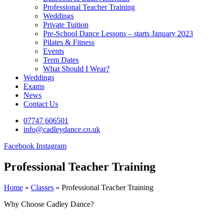
Professional Teacher Training
Weddings
Private Tuition
Pre-School Dance Lessons – starts January 2023
Pilates & Fitness
Events
Term Dates
What Should I Wear?
Weddings
Exams
News
Contact Us
07747 606501
info@cadleydance.co.uk
Facebook
Instagram
Professional Teacher Training
Home
»
Classes
»
Professional Teacher Training
Why Choose Cadley Dance?