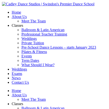
Skip
to
Home
content
About Us
Meet The Team
Classes
Ballroom & Latin American
Professional Teacher Training
Weddings
Private Tuition
Pre-School Dance Lessons – starts January 2023
Pilates & Fitness
Events
Term Dates
What Should I Wear?
Weddings
Exams
News
Contact Us
Home
About Us
Meet The Team
Classes
Ballroom & Latin American