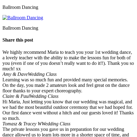
Ballroom Dancing
Ballroom Dancing
Share this post
We highly recommend Maria to teach you your 1st wedding dance,
a lovely teacher with the ability to make the lessons fun for both of
you (even if one of you doesn’t really want to do it!!). Thank you so
much! xx
Amy & Dave
Wedding Class
Learning was so much fun and provided many special memories.
On the day, you made 2 amateurs look and feel great on the dance
floor thanks to your expert choreography.
Claire & Paul
Wedding Class
Hi Maria, Just letting you know that our wedding was magical, and
we had the most beautiful outdoor ceremony that we had hoped for.
Our first dance went without a hitch and our guests loved it! Thanks
so much.
Tomasz & Tracey W
Wedding Class
The private lessons you gave us in preparation for our wedding
dance allowed us to learn lots more in a shorter space of time, and