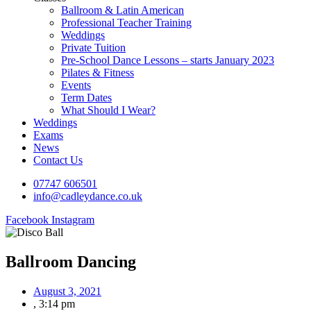
Ballroom & Latin American
Professional Teacher Training
Weddings
Private Tuition
Pre-School Dance Lessons – starts January 2023
Pilates & Fitness
Events
Term Dates
What Should I Wear?
Weddings
Exams
News
Contact Us
07747 606501
info@cadleydance.co.uk
Facebook
Instagram
Ballroom Dancing
August 3, 2021
,
3:14 pm