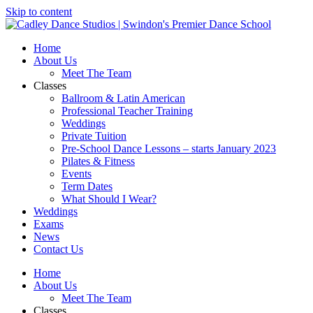
Skip to content
Home
About Us
Meet The Team
Classes
Ballroom & Latin American
Professional Teacher Training
Weddings
Private Tuition
Pre-School Dance Lessons – starts January 2023
Pilates & Fitness
Events
Term Dates
What Should I Wear?
Weddings
Exams
News
Contact Us
Home
About Us
Meet The Team
Classes