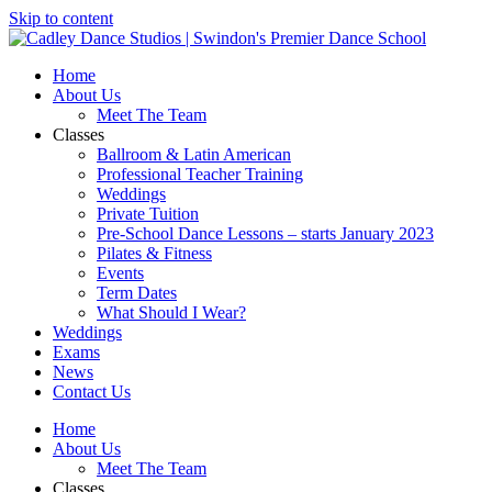
Skip to content
Home
About Us
Meet The Team
Classes
Ballroom & Latin American
Professional Teacher Training
Weddings
Private Tuition
Pre-School Dance Lessons – starts January 2023
Pilates & Fitness
Events
Term Dates
What Should I Wear?
Weddings
Exams
News
Contact Us
Home
About Us
Meet The Team
Classes