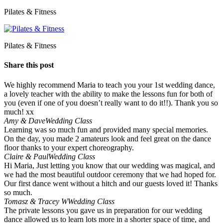
Pilates & Fitness
Pilates & Fitness
Share this post
We highly recommend Maria to teach you your 1st wedding dance,
a lovely teacher with the ability to make the lessons fun for both of
you (even if one of you doesn’t really want to do it!!). Thank you so
much! xx
Amy & Dave
Wedding Class
Learning was so much fun and provided many special memories.
On the day, you made 2 amateurs look and feel great on the dance
floor thanks to your expert choreography.
Claire & Paul
Wedding Class
Hi Maria, Just letting you know that our wedding was magical, and
we had the most beautiful outdoor ceremony that we had hoped for.
Our first dance went without a hitch and our guests loved it! Thanks
so much.
Tomasz & Tracey W
Wedding Class
The private lessons you gave us in preparation for our wedding
dance allowed us to learn lots more in a shorter space of time, and