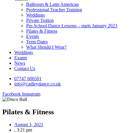
Ballroom & Latin American
Professional Teacher Training
Weddings
Private Tuition
Pre-School Dance Lessons – starts January 2023
Pilates & Fitness
Events
Term Dates
What Should I Wear?
Weddings
Exams
News
Contact Us
07747 606501
info@cadleydance.co.uk
Facebook
Instagram
Pilates & Fitness
August 3, 2021
,
3:21 pm